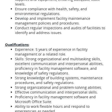
levels.
Ensure compliance with health, safety, and
environmental regulations.
Develop and implement facility maintenance
management policies and procedures.
Conduct regular inspections and audits of facilities to
identify and address issues.
Qualifications
:
Experience: 5 years of experience in facility
management or a related role.
Skills: Strong organizational and multitasking skills,
excellent communication and interpersonal abilities,
proficiency in facility management software, and
knowledge of safety regulations.
Strong knowledge of building systems, maintenance
procedures, and safety regulations.
Strong organizational and problem-solving abilities.
Effective communication and interpersonal skills.
Proficiency in facility management software and
Microsoft Office Suite.
Ability to work flexible hours and respond to
emergencies as needed.