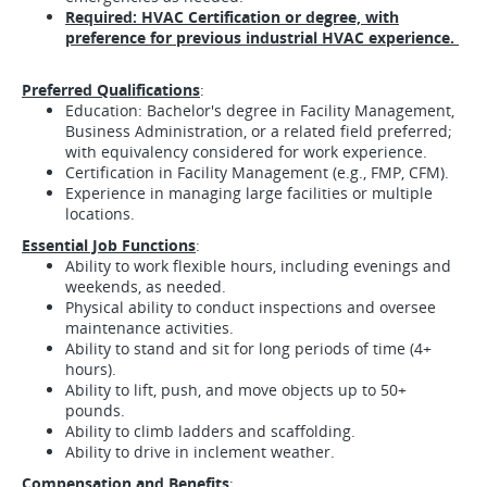
Required: HVAC Certification or degree, with
preference for previous industrial HVAC experience.
Preferred Qualifications
:
Education: Bachelor's degree in Facility Management,
Business Administration, or a related field preferred;
with equivalency considered for work experience.
Certification in Facility Management (e.g., FMP, CFM).
Experience in managing large facilities or multiple
locations.
Essential Job Functions
:
Ability to work flexible hours, including evenings and
weekends, as needed.
Physical ability to conduct inspections and oversee
maintenance activities.
Ability to stand and sit for long periods of time (4+
hours).
Ability to lift, push, and move objects up to 50+
pounds.
Ability to climb ladders and scaffolding.
Ability to drive in inclement weather.
Compensation and Benefits
: