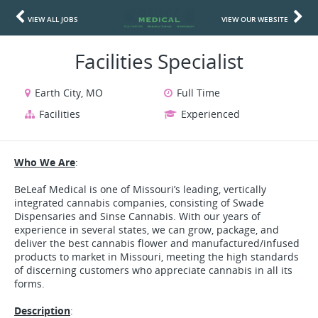
VIEW ALL JOBS
VIEW OUR WEBSITE
Facilities Specialist
Earth City, MO
Full Time
Facilities
Experienced
Who We Are
:
BeLeaf Medical is one of Missouri’s leading, vertically
integrated cannabis companies, consisting of Swade
Dispensaries and Sinse Cannabis. With our years of
experience in several states, we can grow, package, and
deliver the best cannabis flower and manufactured/infused
products to market in Missouri, meeting the high standards
of discerning customers who appreciate cannabis in all its
forms.
Description
: