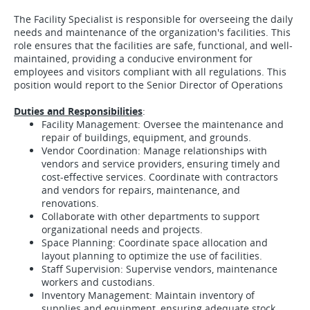
The Facility Specialist is responsible for overseeing the daily
needs and maintenance of the organization's facilities. This
role ensures that the facilities are safe, functional, and well-
maintained, providing a conducive environment for
employees and visitors compliant with all regulations. This
position would report to the Senior Director of Operations
Duties and Responsibilities
:
Facility Management: Oversee the maintenance and
repair of buildings, equipment, and grounds.
Vendor Coordination: Manage relationships with
vendors and service providers, ensuring timely and
cost-effective services. Coordinate with contractors
and vendors for repairs, maintenance, and
renovations.
Collaborate with other departments to support
organizational needs and projects.
Space Planning: Coordinate space allocation and
layout planning to optimize the use of facilities.
Staff Supervision: Supervise vendors, maintenance
workers and custodians.
Inventory Management: Maintain inventory of
supplies and equipment, ensuring adequate stock